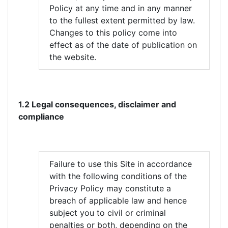
Policy at any time and in any manner
to the fullest extent permitted by law.
Changes to this policy come into
effect as of the date of publication on
the website.
1.2 Legal consequences, disclaimer and
compliance
Failure to use this Site in accordance
with the following conditions of the
Privacy Policy may constitute a
breach of applicable law and hence
subject you to civil or criminal
penalties or both, depending on the