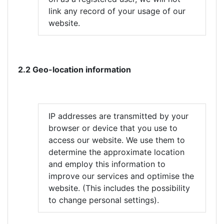
link any record of your usage of our
website.
2.2 Geo-location information
IP addresses are transmitted by your
browser or device that you use to
access our website. We use them to
determine the approximate location
and employ this information to
improve our services and optimise the
website. (This includes the possibility
to change personal settings).