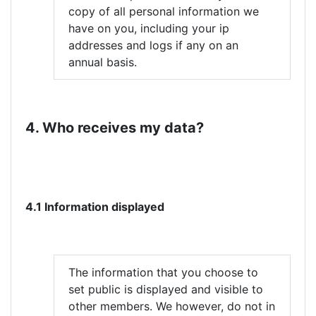
copy of all personal information we
have on you, including your ip
addresses and logs if any on an
annual basis.
4. Who receives my data?
4.1 Information displayed
The information that you choose to
set public is displayed and visible to
other members. We however, do not in