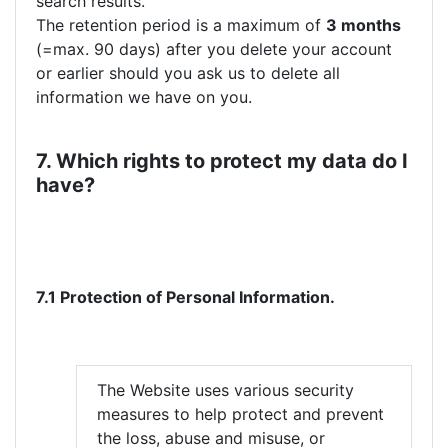
search results.
The retention period is a maximum of
3 months
(=max. 90 days) after you delete your account
or earlier should you ask us to delete all
information we have on you.
7. Which rights to protect my data do I
have?
7.1 Protection of Personal Information.
The Website uses various security
measures to help protect and prevent
the loss, abuse and misuse, or