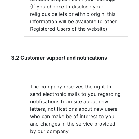
(If you choose to disclose your
religious beliefs or ethnic origin, this
information will be available to other
Registered Users of the website)
3.2 Customer support and notifications
The company reserves the right to
send electronic mails to you regarding
notifications from site about new
letters, notifications about new users
who can make be of interest to you
and changes in the service provided
by our company.