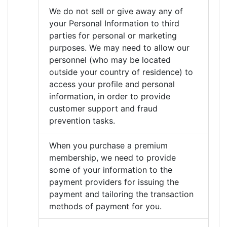
We do not sell or give away any of
your Personal Information to third
parties for personal or marketing
purposes. We may need to allow our
personnel (who may be located
outside your country of residence) to
access your profile and personal
information, in order to provide
customer support and fraud
prevention tasks.
When you purchase a premium
membership, we need to provide
some of your information to the
payment providers for issuing the
payment and tailoring the transaction
methods of payment for you.