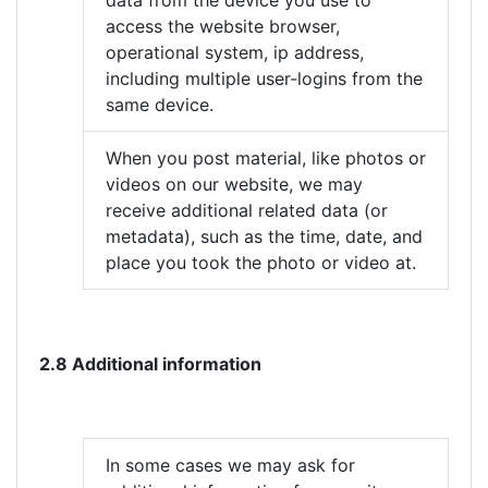
data from the device you use to
access the website browser,
operational system, ip address,
including multiple user-logins from the
same device.
When you post material, like photos or
videos on our website, we may
receive additional related data (or
metadata), such as the time, date, and
place you took the photo or video at.
2.8 Additional information
In some cases we may ask for