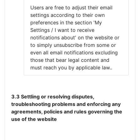
Users are free to adjust their email
settings according to their own
preferences in the section 'My
Settings / I want to receive
notifications about' on the website or
to simply unsubscribe from some or
even all email notifications excluding
those that bear legal content and
must reach you by applicable law..
3.3 Settling or resolving disputes,
troubleshooting problems and enforcing any
agreements, policies and rules governing the
use of the website