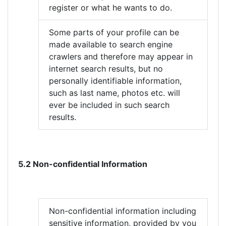
register or what he wants to do.
Some parts of your profile can be
made available to search engine
crawlers and therefore may appear in
internet search results, but no
personally identifiable information,
such as last name, photos etc. will
ever be included in such search
results.
5.2 Non-confidential Information
Non-confidential information including
sensitive information, provided by you