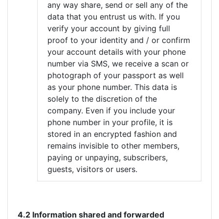
any way share, send or sell any of the
data that you entrust us with. If you
verify your account by giving full
proof to your identity and / or confirm
your account details with your phone
number via SMS, we receive a scan or
photograph of your passport as well
as your phone number. This data is
solely to the discretion of the
company. Even if you include your
phone number in your profile, it is
stored in an encrypted fashion and
remains invisible to other members,
paying or unpaying, subscribers,
guests, visitors or users.
4.2 Information shared and forwarded