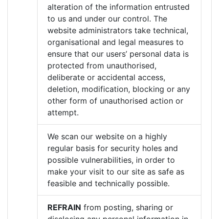
alteration of the information entrusted
to us and under our control. The
website administrators take technical,
organisational and legal measures to
ensure that our users’ personal data is
protected from unauthorised,
deliberate or accidental access,
deletion, modification, blocking or any
other form of unauthorised action or
attempt.
We scan our website on a highly
regular basis for security holes and
possible vulnerabilities, in order to
make your visit to our site as safe as
feasible and technically possible.
REFRAIN
from posting, sharing or