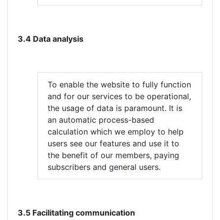
3.4 Data analysis
To enable the website to fully function
and for our services to be operational,
the usage of data is paramount. It is
an automatic process-based
calculation which we employ to help
users see our features and use it to
the benefit of our members, paying
subscribers and general users.
3.5 Facilitating communication