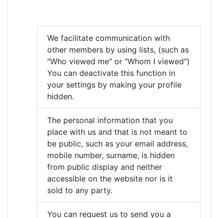
We facilitate communication with
other members by using lists, (such as
"Who viewed me" or "Whom I viewed")
You can deactivate this function in
your settings by making your profile
hidden.
The personal information that you
place with us and that is not meant to
be public, such as your email address,
mobile number, surname, is hidden
from public display and neither
accessible on the website nor is it
sold to any party.
You can request us to send you a