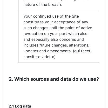
nature of the breach.
Your continued use of the Site
constitutes your acceptance of any
such changes until the point of active
revocation on your part which also
and especially also concerns and
includes future changes, alterations,
updates and amendments. (qui tacet,
consitere videtur)
2. Which sources and data do we use?
2.1 Log data