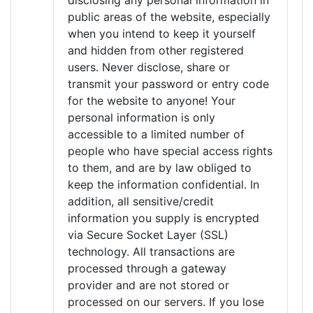
disclosing any personal information in
public areas of the website, especially
when you intend to keep it yourself
and hidden from other registered
users. Never disclose, share or
transmit your password or entry code
for the website to anyone! Your
personal information is only
accessible to a limited number of
people who have special access rights
to them, and are by law obliged to
keep the information confidential. In
addition, all sensitive/credit
information you supply is encrypted
via Secure Socket Layer (SSL)
technology. All transactions are
processed through a gateway
provider and are not stored or
processed on our servers. If you lose