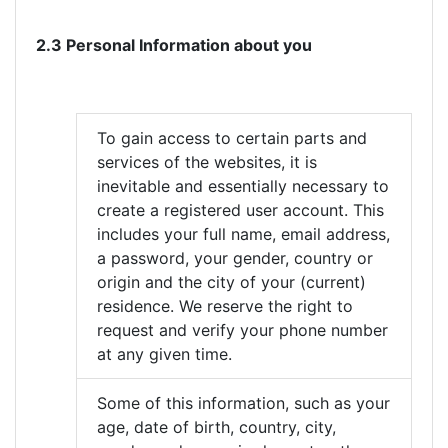
2.3 Personal Information about you
To gain access to certain parts and
services of the websites, it is
inevitable and essentially necessary to
create a registered user account. This
includes your full name, email address,
a password, your gender, country or
origin and the city of your (current)
residence. We reserve the right to
request and verify your phone number
at any given time.
Some of this information, such as your
age, date of birth, country, city,