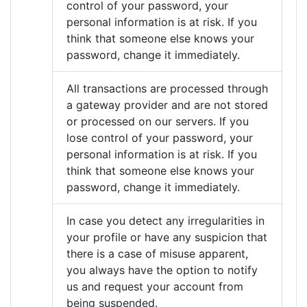
control of your password, your
personal information is at risk. If you
think that someone else knows your
password, change it immediately.
All transactions are processed through
a gateway provider and are not stored
or processed on our servers. If you
lose control of your password, your
personal information is at risk. If you
think that someone else knows your
password, change it immediately.
In case you detect any irregularities in
your profile or have any suspicion that
there is a case of misuse apparent,
you always have the option to notify
us and request your account from
being suspended.