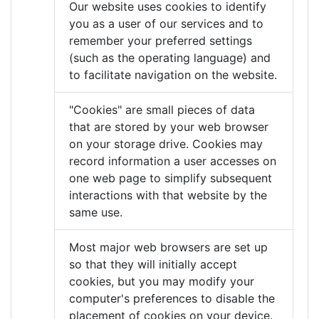
Our website uses cookies to identify
you as a user of our services and to
remember your preferred settings
(such as the operating language) and
to facilitate navigation on the website.
"Cookies" are small pieces of data
that are stored by your web browser
on your storage drive. Cookies may
record information a user accesses on
one web page to simplify subsequent
interactions with that website by the
same use.
Most major web browsers are set up
so that they will initially accept
cookies, but you may modify your
computer's preferences to disable the
placement of cookies on your device.