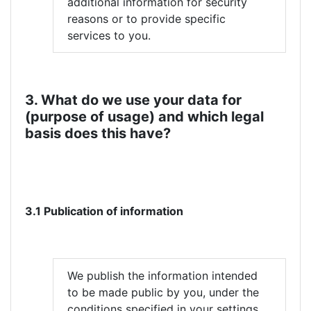
additional information for security
reasons or to provide specific
services to you.
3. What do we use your data for
(purpose of usage) and which legal
basis does this have?
3.1 Publication of information
We publish the information intended
to be made public by you, under the
conditions specified in your settings