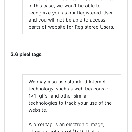
In this case, we won't be able to
recognize you as our Registered User
and you will not be able to access
parts of website for Registered Users.
2.6 pixel tags
We may also use standard Internet
technology, such as web beacons or
1x1 "gifs" and other similar
technologies to track your use of the
website.
A pixel tag is an electronic image,
often a single pixel (1x1), that is