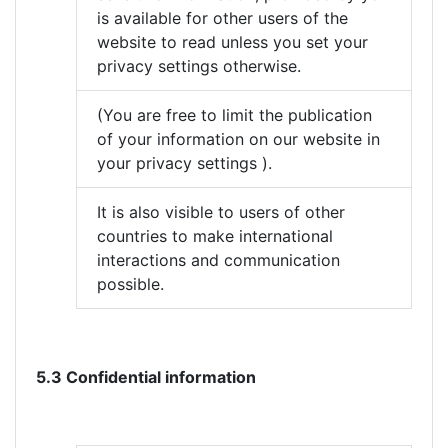
is available for other users of the
website to read unless you set your
privacy settings otherwise.
(You are free to limit the publication
of your information on our website in
your privacy settings ).
It is also visible to users of other
countries to make international
interactions and communication
possible.
5.3 Confidential information