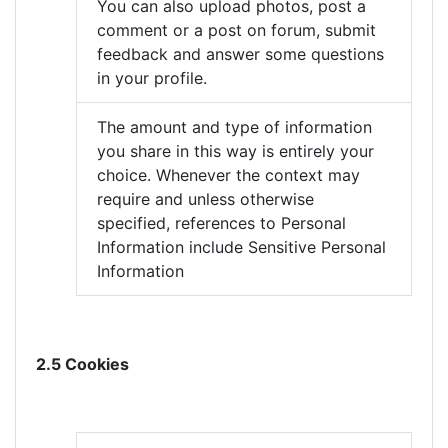
You can also upload photos, post a
comment or a post on forum, submit
feedback and answer some questions
in your profile.
The amount and type of information
you share in this way is entirely your
choice. Whenever the context may
require and unless otherwise
specified, references to Personal
Information include Sensitive Personal
Information
2.5 Cookies