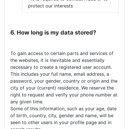
protect our interests
6. How long is my data stored?
To gain access to certain parts and services of
the websites, it is inevitable and essentially
necessary to create a registered user account.
This includes your full name, email address, a
password, your gender, country or origin and the
city of your (current) residence. We reserve the
right to request and verify your phone number at
any given time.
Some of this information, such as your age, date
of birth, country, city, gender and name, will be
seen to other users in your profile page and in