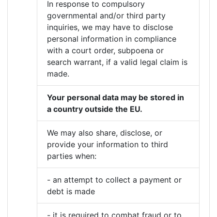
In response to compulsory
governmental and/or third party
inquiries, we may have to disclose
personal information in compliance
with a court order, subpoena or
search warrant, if a valid legal claim is
made.
Your personal data may be stored in
a country outside the EU.
We may also share, disclose, or
provide your information to third
parties when:
- an attempt to collect a payment or
debt is made
- it is required to combat fraud or to