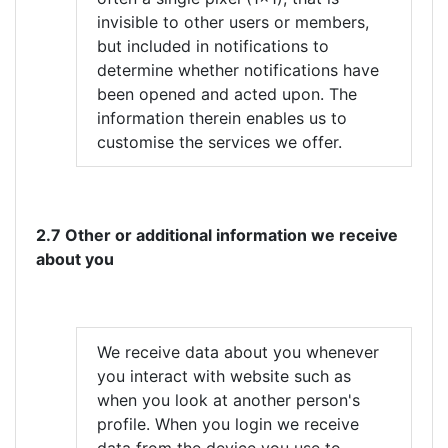
invisible to other users or members,
but included in notifications to
determine whether notifications have
been opened and acted upon. The
information therein enables us to
customise the services we offer.
2.7 Other or additional information we receive
about you
We receive data about you whenever
you interact with website such as
when you look at another person's
profile. When you login we receive