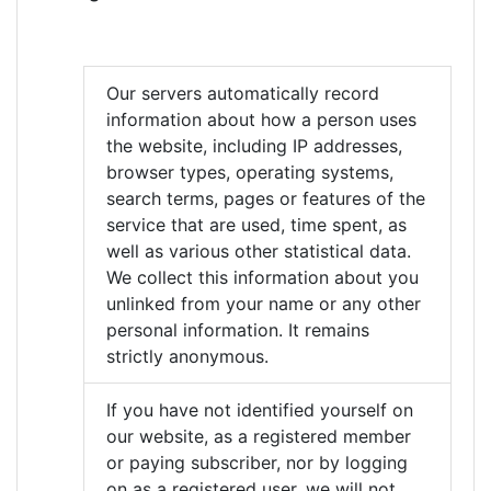
Our servers automatically record
information about how a person uses
the website, including IP addresses,
browser types, operating systems,
search terms, pages or features of the
service that are used, time spent, as
well as various other statistical data.
We collect this information about you
unlinked from your name or any other
personal information. It remains
strictly anonymous.
If you have not identified yourself on
our website, as a registered member
or paying subscriber, nor by logging
on as a registered user, we will not