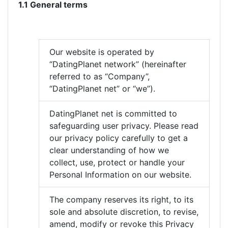
1.1 General terms
Our website is operated by
“DatingPlanet network” (hereinafter
referred to as “Company”,
“DatingPlanet net” or “we”).
DatingPlanet net is committed to
safeguarding user privacy. Please read
our privacy policy carefully to get a
clear understanding of how we
collect, use, protect or handle your
Personal Information on our website.
The company reserves its right, to its
sole and absolute discretion, to revise,
amend, modify or revoke this Privacy