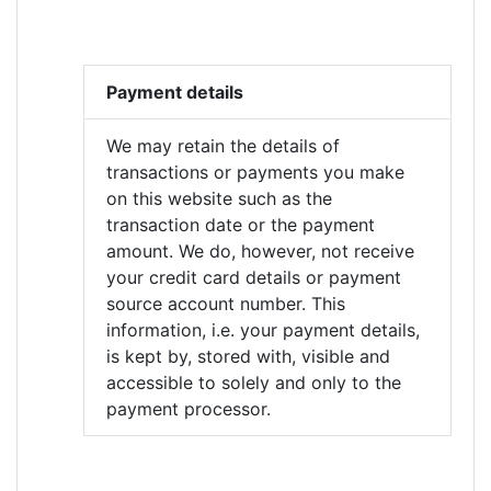
Payment details
We may retain the details of
transactions or payments you make
on this website such as the
transaction date or the payment
amount. We do, however, not receive
your credit card details or payment
source account number. This
information, i.e. your payment details,
is kept by, stored with, visible and
accessible to solely and only to the
payment processor.