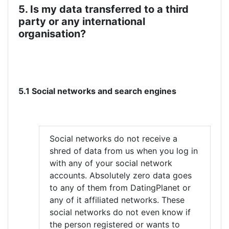
5. Is my data transferred to a third
party or any international
organisation?
5.1 Social networks and search engines
Social networks do not receive a
shred of data from us when you log in
with any of your social network
accounts. Absolutely zero data goes
to any of them from DatingPlanet or
any of it affiliated networks. These
social networks do not even know if
the person registered or wants to