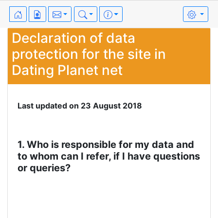
Declaration of data
protection for the site in
Dating Planet net
Last updated on 23 August 2018
1. Who is responsible for my data and
to whom can I refer, if I have questions
or queries?