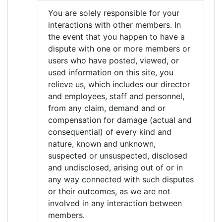
You are solely responsible for your
interactions with other members. In
the event that you happen to have a
dispute with one or more members or
users who have posted, viewed, or
used information on this site, you
relieve us, which includes our director
and employees, staff and personnel,
from any claim, demand and or
compensation for damage (actual and
consequential) of every kind and
nature, known and unknown,
suspected or unsuspected, disclosed
and undisclosed, arising out of or in
any way connected with such disputes
or their outcomes, as we are not
involved in any interaction between
members.