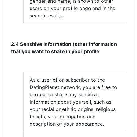
gender and name, is shown to other
users on your profile page and in the
search results.
2.4 Sensitive information (other information
that you want to share in your profile
As a user of or subscriber to the
DatingPlanet network, you are free to
choose to share any sensitive
information about yourself, such as
your racial or ethnic origins, religious
beliefs, your occupation and
description of your appearance.